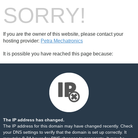
SORRY!
If you are the owner of this website, please contact your
hosting provider:
Petra Mechatronics
It is possible you have reached this page because:
The IP address has changed.
The IP address for this domain may have changed recently. Check
your DNS settings to verify that the domain is set up correctly. It