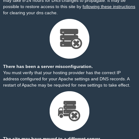
may take 8-24 hours for DNS changes to propagate. It may be
possible to restore access to this site by
following these instructions
for clearing your dns cache.
There has been a server misconfiguration.
You must verify that your hosting provider has the correct IP
address configured for your Apache settings and DNS records. A
restart of Apache may be required for new settings to take effect.
The site may have moved to a different server.